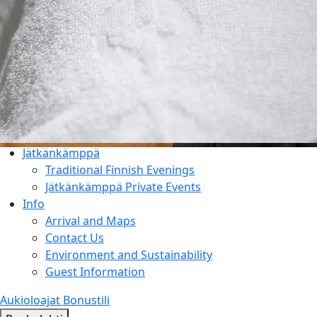
Things to Do
Entertainment & Events
Rauhalahti and Kuopio Area
Holiday Program & Nature
Meetings
Activities & Add-ons
Conference Packages
Facilities
Jätkänkämppä
Traditional Finnish Evenings
Jätkänkämppä Private Events
Info
Arrival and Maps
Contact Us
Environment and Sustainability
Guest Information
Aukioloajat
Bonustili