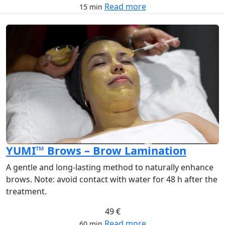
Read more
15 min
YUMI™ Brows – Brow Lamination
A gentle and long-lasting method to naturally enhance
brows. Note: avoid contact with water for 48 h after the
treatment.
49 €
Read more
60 min