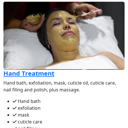
Hand Treatment
Hand bath, exfoliation, mask, cuticle oil, cuticle care,
nail filing and polish, plus massage.
Hand bath
exfoliation
mask
cuticle care