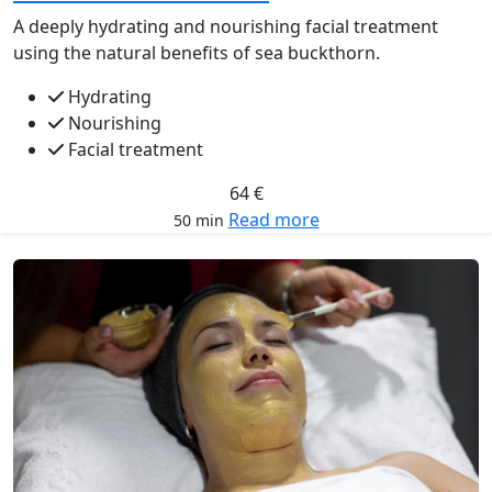
A deeply hydrating and nourishing facial treatment
using the natural benefits of sea buckthorn.
Hydrating
Nourishing
Facial treatment
64 €
Read more
50 min