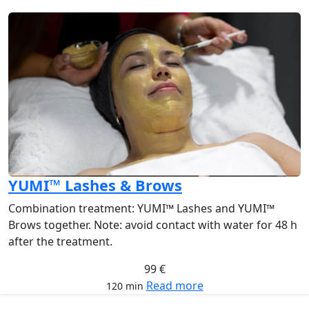
YUMI™ Lashes & Brows
Combination treatment: YUMI™ Lashes and YUMI™
Brows together. Note: avoid contact with water for 48 h
after the treatment.
99 €
Read more
120 min