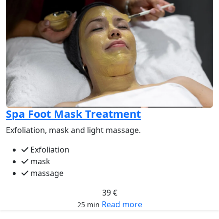
Spa Foot Mask Treatment
Exfoliation, mask and light massage.
Exfoliation
mask
massage
39 €
Read more
25 min