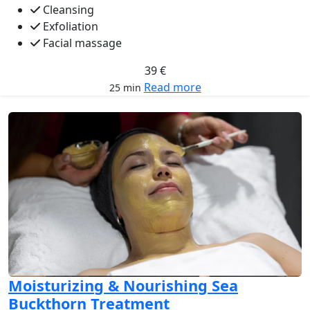
Cleansing
Exfoliation
Facial massage
39 €
Read more
25 min
Moisturizing & Nourishing Sea
Buckthorn Treatment