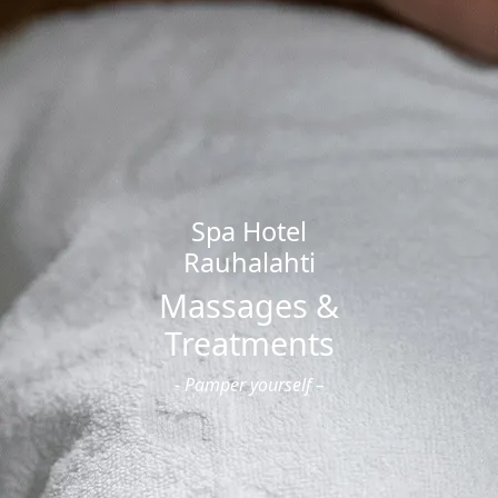
Offers
Offers and Packages
Cooperation / Tour Operators
Hotel
Hotel
Apartment Hotel
Studio Hotel
Spa
Spa Hotel
Opening Hours and Prices
Rauhalahti
Massages and Treatments
Gym and Group Fitness
Massages &
Private Sauna and Private Spa
Treatments
Children’s Birthday Parties
Swimming Schools
- Pamper yourself –
Dining
Dining Options
Celebrations & Groups
Restaurants