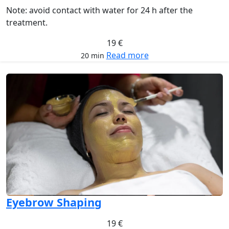
Note: avoid contact with water for 24 h after the
treatment.
19 €
Read more
20 min
Eyebrow Shaping
19 €