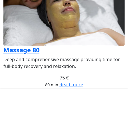
Massage 80
Deep and comprehensive massage providing time for
full-body recovery and relaxation.
75 €
Read more
80 min