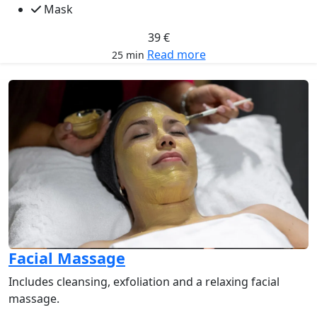
Mask
39 €
Read more
25 min
Facial Massage
Includes cleansing, exfoliation and a relaxing facial
massage.