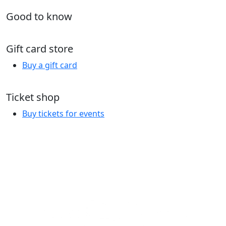
Good to know
Gift card store
Buy a gift card
Ticket shop
Buy tickets for events