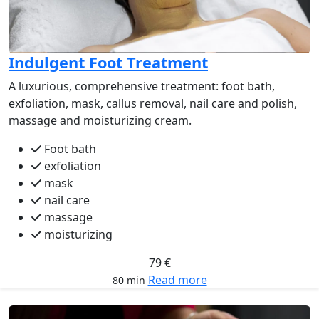
Indulgent Foot Treatment
A luxurious, comprehensive treatment: foot bath,
exfoliation, mask, callus removal, nail care and polish,
massage and moisturizing cream.
Foot bath
exfoliation
mask
nail care
massage
moisturizing
79 €
Read more
80 min