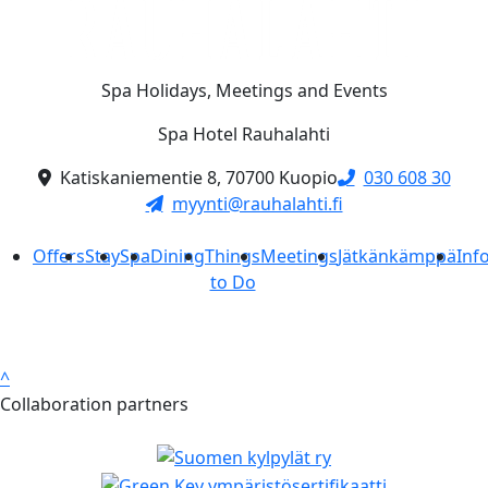
Spa Holidays, Meetings and Events
Spa Hotel Rauhalahti
Katiskaniementie 8, 70700 Kuopio
030 608 30
myynti@rauhalahti.fi
Offers
Stay
Spa
Dining
Things
Meetings
Jätkänkämppä
Inf
to Do
^
Collaboration partners