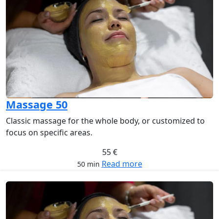
Massage 50
Classic massage for the whole body, or customized to
focus on specific areas.
55 €
Read more
50 min