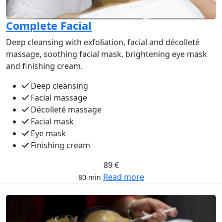
Complete Facial
Deep cleansing with exfoliation, facial and décolleté
massage, soothing facial mask, brightening eye mask
and finishing cream.
Deep cleansing
Facial massage
Décolleté massage
Facial mask
Eye mask
Finishing cream
89 €
Read more
80 min