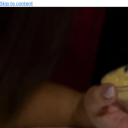
Skip to content
SPA HOTEL RAUHALAHTI
EN
FI
EN
SPA HOTEL RAUHALAHTI