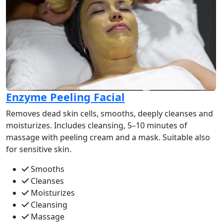
Enzyme Peeling Facial
Removes dead skin cells, smooths, deeply cleanses and
moisturizes. Includes cleansing, 5–10 minutes of
massage with peeling cream and a mask. Suitable also
for sensitive skin.
Smooths
Cleanses
Moisturizes
Cleansing
Massage