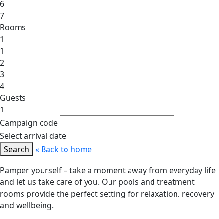
6
7
Rooms
1
1
2
3
4
Guests
1
Campaign code
Select arrival date
Search
« Back to home
Pamper yourself – take a moment away from everyday life
and let us take care of you. Our pools and treatment
rooms provide the perfect setting for relaxation, recovery
and wellbeing.