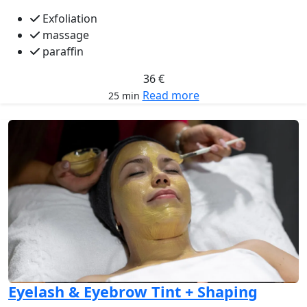
Exfoliation
massage
paraffin
36 €
Read more
25 min
Eyelash & Eyebrow Tint + Shaping