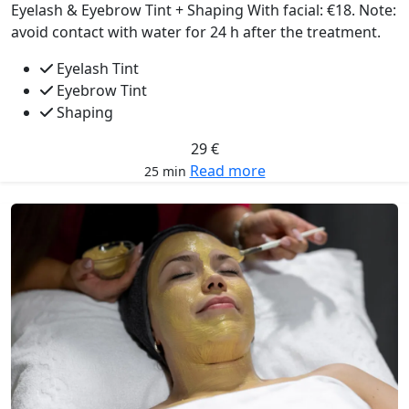
Eyelash & Eyebrow Tint + Shaping With facial: €18. Note:
avoid contact with water for 24 h after the treatment.
Eyelash Tint
Eyebrow Tint
Shaping
29 €
Read more
25 min