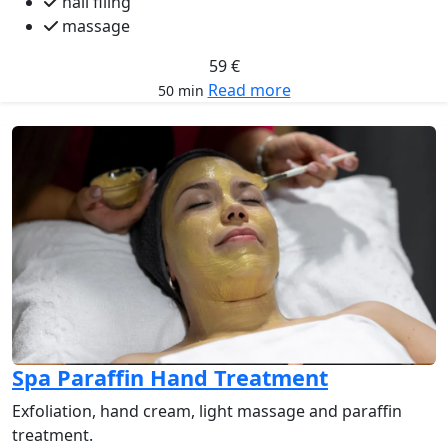
nail filing
massage
59 €
Read more
50 min
Spa Paraffin Hand Treatment
Exfoliation, hand cream, light massage and paraffin
treatment.