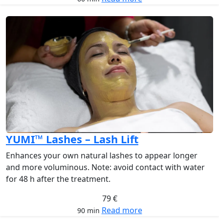
YUMI™ Lashes – Lash Lift
Enhances your own natural lashes to appear longer
and more voluminous. Note: avoid contact with water
for 48 h after the treatment.
79 €
Read more
90 min