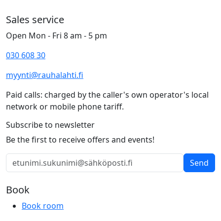
Sales service
Open Mon - Fri 8 am - 5 pm
030 608 30
myynti@rauhalahti.fi
Paid calls: charged by the caller's own operator's local
network or mobile phone tariff.
Subscribe to newsletter
Be the first to receive offers and events!
Send
Book
Book room