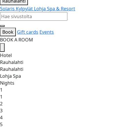
Rauhalahti
Solaris Kylpylät
Lohja Spa & Resort
Book
Gift cards
Events
BOOK A ROOM
Hotel
Rauhalahti
Rauhalahti
Lohja Spa
Nights
1
1
2
3
4
5