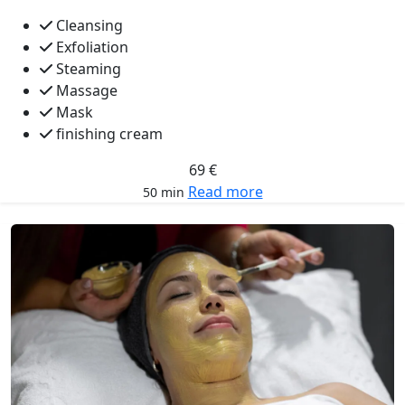
Cleansing
Exfoliation
Steaming
Massage
Mask
finishing cream
69 €
Read more
50 min