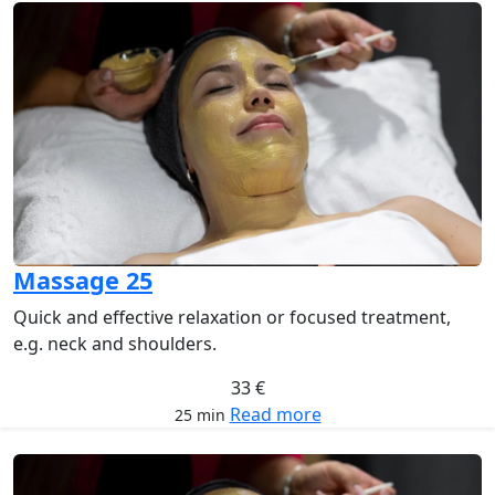
Massage 25
Quick and effective relaxation or focused treatment,
e.g. neck and shoulders.
33 €
Read more
25 min