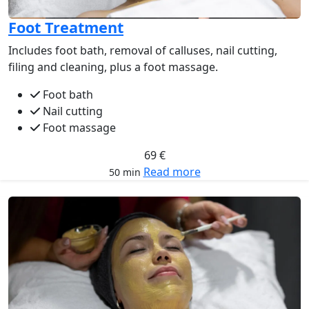
Foot Treatment
Includes foot bath, removal of calluses, nail cutting,
filing and cleaning, plus a foot massage.
Foot bath
Nail cutting
Foot massage
69 €
Read more
50 min