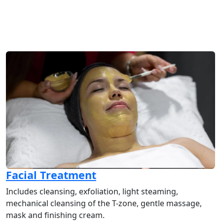
Facial Treatment
Includes cleansing, exfoliation, light steaming,
mechanical cleansing of the T-zone, gentle massage,
mask and finishing cream.