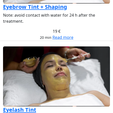
Eyebrow Tint + Shaping
Note: avoid contact with water for 24 h after the
treatment.
19 €
Read more
20 min
Eyelash Tint