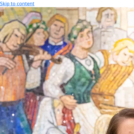
Skip to content
SPA HOTEL RAUHALAHTI
EN
FI
EN
SPA HOTEL RAUHALAHTI