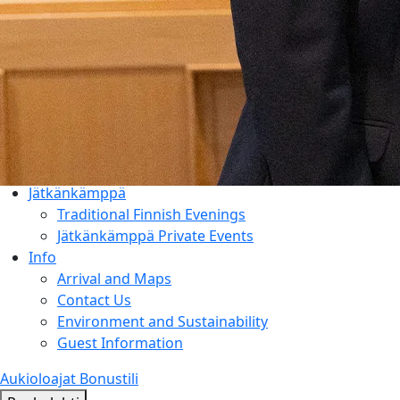
Things to Do
Entertainment & Events
Rauhalahti and Kuopio Area
Holiday Program & Nature
Meetings
Activities & Add-ons
Conference Packages
Facilities
Jätkänkämppä
Traditional Finnish Evenings
Jätkänkämppä Private Events
Info
Arrival and Maps
Contact Us
Environment and Sustainability
Guest Information
Aukioloajat
Bonustili