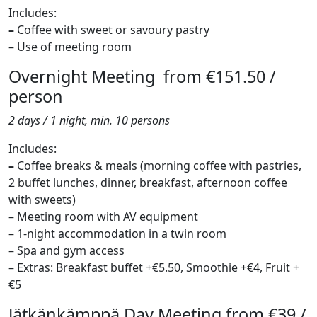
Includes:
–
Coffee with sweet or savoury pastry
– Use of meeting room
Overnight Meeting from €151.50 /
person
2 days / 1 night, min. 10 persons
Includes:
–
Coffee breaks & meals (morning coffee with pastries,
2 buffet lunches, dinner, breakfast, afternoon coffee
with sweets)
– Meeting room with AV equipment
– 1-night accommodation in a twin room
– Spa and gym access
– Extras: Breakfast buffet +€5.50, Smoothie +€4, Fruit +
€5
Jätkänkämppä Day Meeting from €39 /