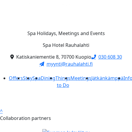
Spa Holidays, Meetings and Events
Spa Hotel Rauhalahti
Katiskaniementie 8, 70700 Kuopio
030 608 30
myynti@rauhalahti.fi
Offers
Stay
Spa
Dining
Things
Meetings
Jätkänkämppä
Inf
to Do
^
Collaboration partners