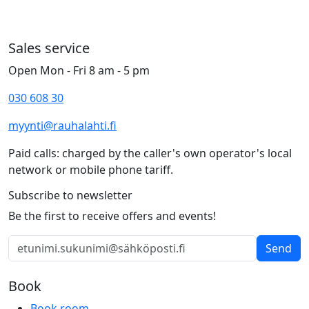
Sales service
Open Mon - Fri 8 am - 5 pm
030 608 30
myynti@rauhalahti.fi
Paid calls: charged by the caller's own operator's local
network or mobile phone tariff.
Subscribe to newsletter
Be the first to receive offers and events!
Send
Book
Book room