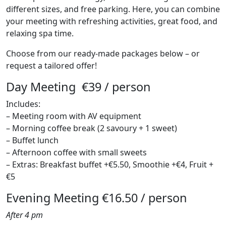
different sizes, and free parking. Here, you can combine
your meeting with refreshing activities, great food, and
relaxing spa time.
Choose from our ready-made packages below – or
request a tailored offer!
Day Meeting €39 / person
Includes:
– Meeting room with AV equipment
– Morning coffee break (2 savoury + 1 sweet)
– Buffet lunch
– Afternoon coffee with small sweets
– Extras: Breakfast buffet +€5.50, Smoothie +€4, Fruit +
€5
Evening Meeting €16.50 / person
After 4 pm