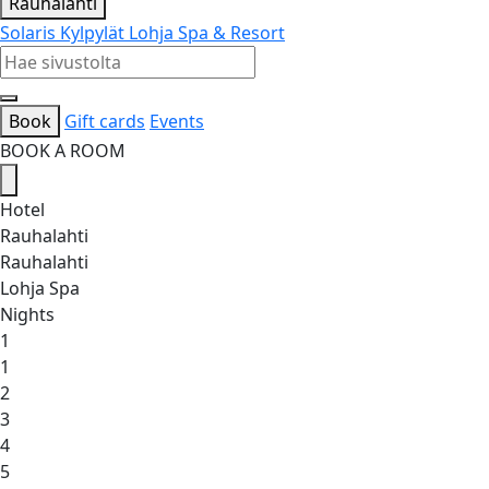
Rauhalahti
Solaris Kylpylät
Lohja Spa & Resort
Book
Gift cards
Events
BOOK A ROOM
Hotel
Rauhalahti
Rauhalahti
Lohja Spa
Nights
1
1
2
3
4
5