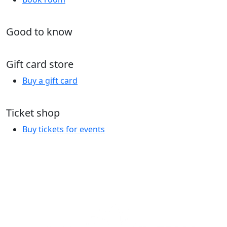
Good to know
Gift card store
Buy a gift card
Ticket shop
Buy tickets for events