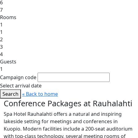
6
7
Rooms
1
1
2
3
4
Guests
1
Campaign code
Select arrival date
Search
« Back to home
Conference Packages at Rauhalahti
Spa Hotel Rauhalahti offers a natural and inspiring
lakeside setting for meetings and conferences in
Kuopio. Modern facilities include a 200-seat auditorium
with top-class technology, several meeting rooms of