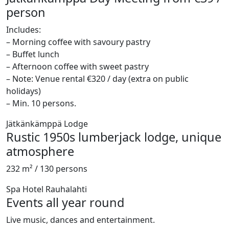
person
Includes:
– Morning coffee with savoury pastry
– Buffet lunch
– Afternoon coffee with sweet pastry
– Note: Venue rental €320 / day (extra on public
holidays)
– Min. 10 persons.
Jätkänkämppä Lodge
Rustic 1950s lumberjack lodge, unique
atmosphere
232 m² / 130 persons
Spa Hotel Rauhalahti
Events all year round
Live music, dances and entertainment.