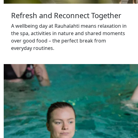
Refresh and Reconnect Together
A wellbeing day at Rauhalahti means relaxation in
the spa, activities in nature and shared moments
over good food – the perfect break from
everyday routines.