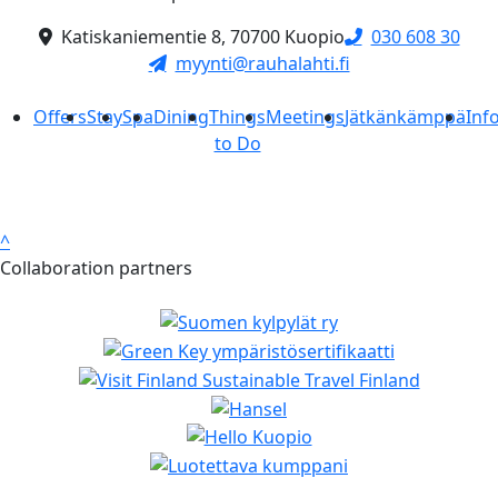
Katiskaniementie 8, 70700 Kuopio
030 608 30
myynti@rauhalahti.fi
Offers
Stay
Spa
Dining
Things
Meetings
Jätkänkämppä
Inf
to Do
^
Collaboration partners