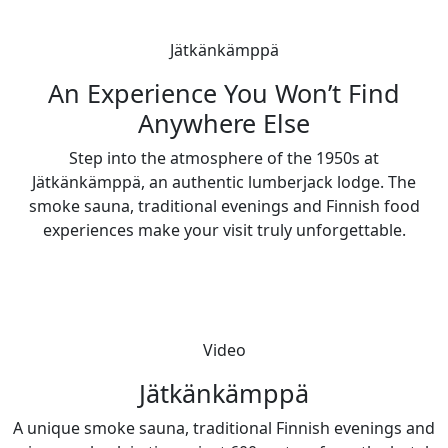
Jätkänkämppä
An Experience You Won’t Find
Anywhere Else
Step into the atmosphere of the 1950s at
Jätkänkämppä, an authentic lumberjack lodge. The
smoke sauna, traditional evenings and Finnish food
experiences make your visit truly unforgettable.
Video
Jätkänkämppä
A unique smoke sauna, traditional Finnish evenings and