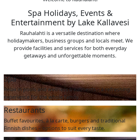
Spa Holidays, Events &
Entertainment by Lake Kallavesi
Rauhalahti is a versatile destination where
holidaymakers, business groups and locals meet. We
provide facilities and services for both everyday
getaways and unforgettable moments.
Spa
Relax in pools and wellness treatments – a refreshing
experience for the whole family.
Restaurants
Buffet favourites, à la carte, burgers and traditional
Finnish dishes – options to suit every taste.