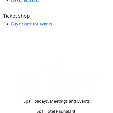
Ticket shop
Buy tickets for events
Spa Holidays, Meetings and Events
Spa Hotel Rauhalahti