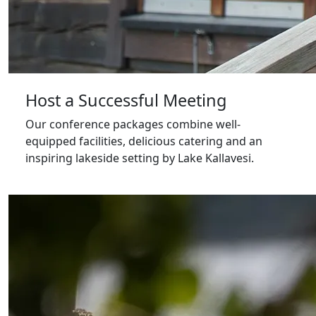
Host a Successful Meeting
Our conference packages combine well-
equipped facilities, delicious catering and an
inspiring lakeside setting by Lake Kallavesi.