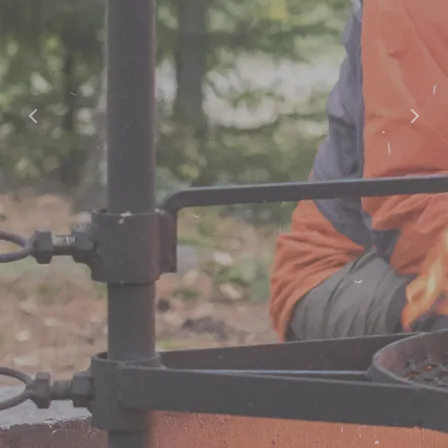
Offers
Offers and Packages
Cooperation / Tour Operators
Hotel
Hotel
Apartment Hotel
Studio Hotel
Spa
Opening Hours and Prices
Massages and Treatments
Gym and Group Fitness
Private Sauna and Private Spa
Children’s Birthday Parties
Swimming Schools
Dining
Dining Options
Celebrations & Groups
Restaurants