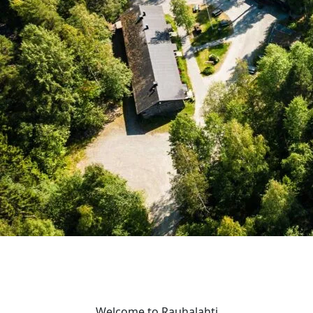
Welcome to Rauhalahti