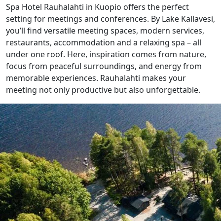
Spa Hotel Rauhalahti in Kuopio offers the perfect
setting for meetings and conferences. By Lake Kallavesi,
you’ll find versatile meeting spaces, modern services,
restaurants, accommodation and a relaxing spa – all
under one roof. Here, inspiration comes from nature,
focus from peaceful surroundings, and energy from
memorable experiences. Rauhalahti makes your
meeting not only productive but also unforgettable.