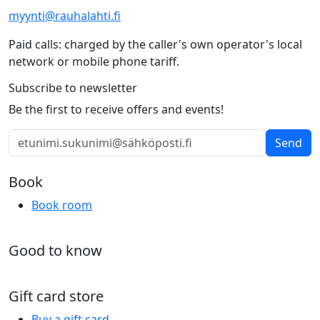
myynti@rauhalahti.fi
Paid calls: charged by the caller's own operator's local
network or mobile phone tariff.
Subscribe to newsletter
Be the first to receive offers and events!
Send
Book
Book room
Good to know
Gift card store
Buy a gift card