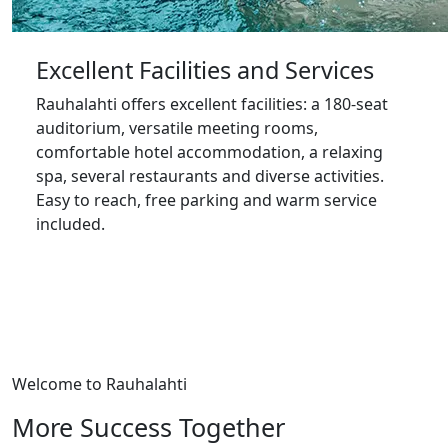
Excellent Facilities and Services
Rauhalahti offers excellent facilities: a 180-seat
auditorium, versatile meeting rooms,
comfortable hotel accommodation, a relaxing
spa, several restaurants and diverse activities.
Easy to reach, free parking and warm service
included.
Welcome to Rauhalahti
More Success Together