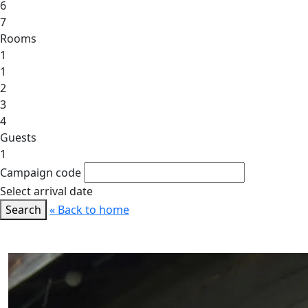
6
7
Rooms
1
1
2
3
4
Guests
1
Campaign code
Select arrival date
Search
« Back to home