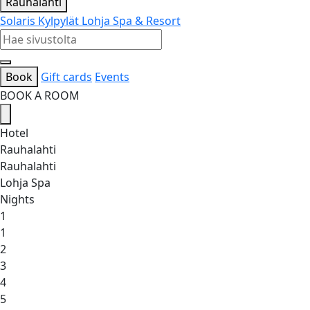
Rauhalahti
Solaris Kylpylät
Lohja Spa & Resort
Book
Gift cards
Events
BOOK A ROOM
Hotel
Rauhalahti
Rauhalahti
Lohja Spa
Nights
1
1
2
3
4
5