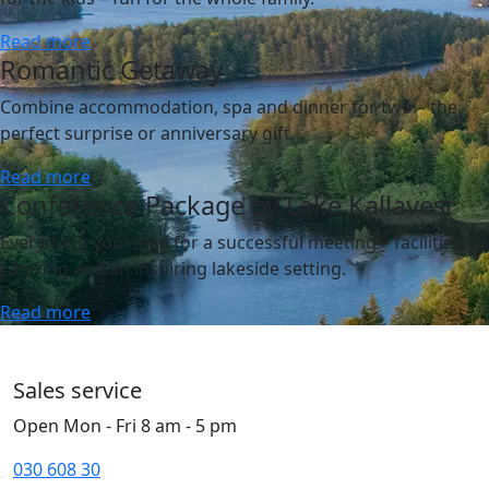
Read more
Romantic Getaway
Combine accommodation, spa and dinner for two – the
perfect surprise or anniversary gift.
Read more
Conference Package by Lake Kallavesi
Everything you need for a successful meeting – facilities,
catering and an inspiring lakeside setting.
Read more
Sales service
Open Mon - Fri 8 am - 5 pm
030 608 30