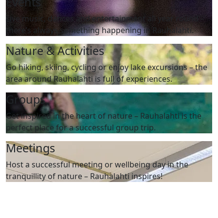
Events
Live music, dances and entertainment all year round –
there’s always something happening in Rauhalahti.
Nature & Activities
Go hiking, skiing, cycling or enjoy lake excursions – the
area around Rauhalahti is full of experiences.
Groups
Get inspired in the heart of nature – Rauhalahti is the
perfect place for a successful group trip.
Meetings
Host a successful meeting or wellbeing day in the
tranquillity of nature – Rauhalahti inspires!