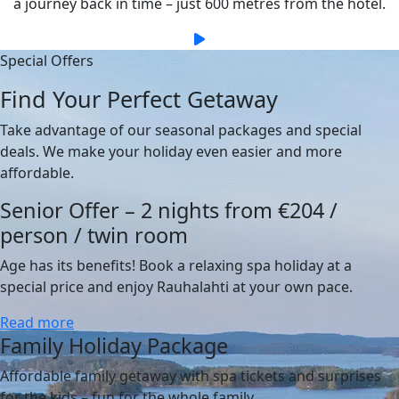
a journey back in time – just 600 metres from the hotel.
Special Offers
Find Your Perfect Getaway
Take advantage of our seasonal packages and special
deals. We make your holiday even easier and more
affordable.
Senior Offer – 2 nights from €204 /
person / twin room
Age has its benefits! Book a relaxing spa holiday at a
special price and enjoy Rauhalahti at your own pace.
Read more
Family Holiday Package
Affordable family getaway with spa tickets and surprises
for the kids – fun for the whole family.