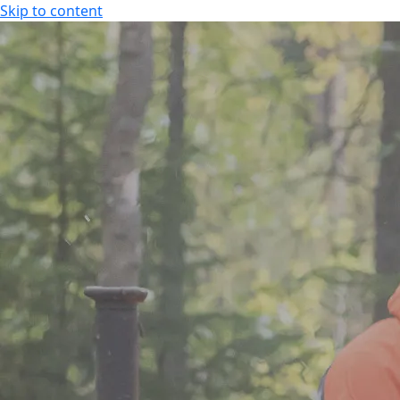
Skip to content
SPA HOTEL RAUHALAHTI
EN
FI
EN
SPA HOTEL RAUHALAHTI