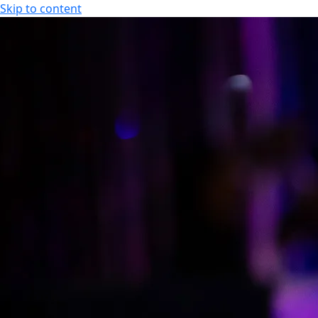
Skip to content
EN
Event calendar
Opening hours
FI
EN
Offers
Hotel
Spa
Offers and Packages
Hotel
Cooperation / Tour Operators
Apartment Hotel
Studio Hotel