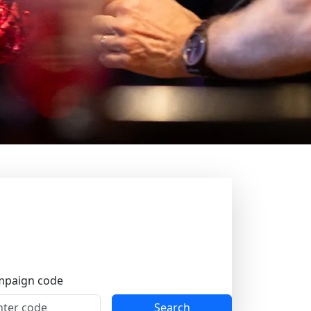
ions. There is always something happening
 are filled with the joy of dancing, and
day, and on Tuesdays Jätkänkämppä invites
paign code
yday life truly fades away.
Search