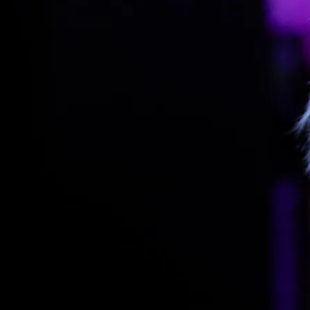
SPA HO
Things to Do
Meetings
Entertainment & Events
Activities & Add-ons
Rauhalahti and Kuopio Area
Conference Packages
Holiday Program & Nature
Facilities
BOOK A ROOM
Hotel
Rauhalahti
Rauhalahti
Lohja Spa
Nights
1
1
2
3
4