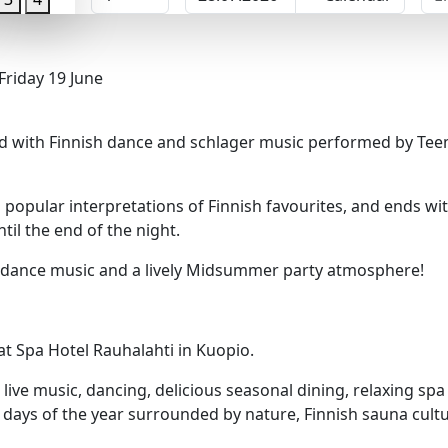
riday 19 June
d with Finnish dance and schlager music performed by Teem
popular interpretations of Finnish favourites, and ends wit
il the end of the night.
sh dance music and a lively Midsummer party atmosphere!
t Spa Hotel Rauhalahti in Kuopio.
 live music, dancing, delicious seasonal dining, relaxing sp
t days of the year surrounded by nature, Finnish sauna cul