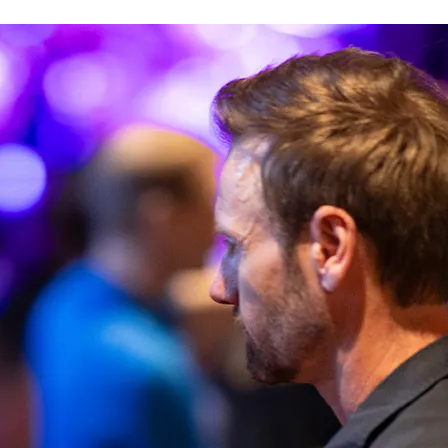
Rauhalahti
 gift card
Bonus account
Solaris Kylpylät
Lohja Spa & Resort