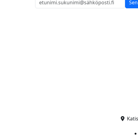
Sen
Kati