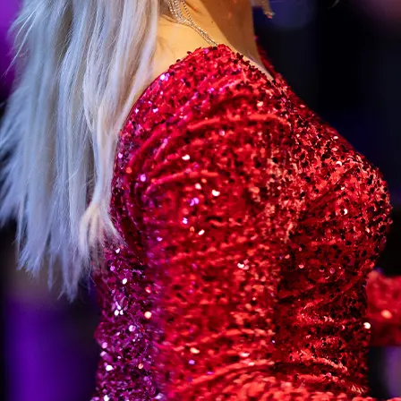
TEL RAUHALAHTI
Jätkänkämppä
Info
Traditional Finnish Evenings
Arrival and Maps
Jätkänkämppä Private Events
Contact Us
Environment and Susta
Guest Information