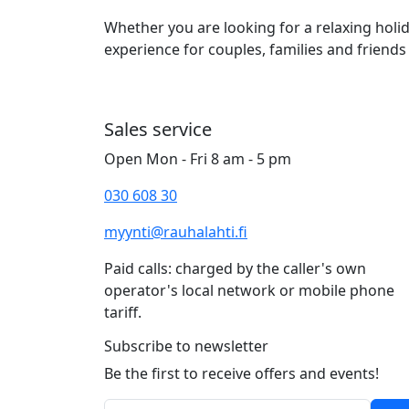
Whether you are looking for a relaxing hol
experience for couples, families and friends 
Sales service
Open Mon - Fri 8 am - 5 pm
030 608 30
myynti@rauhalahti.fi
Paid calls: charged by the caller's own
operator's local network or mobile phone
tariff.
Subscribe to newsletter
Be the first to receive offers and events!