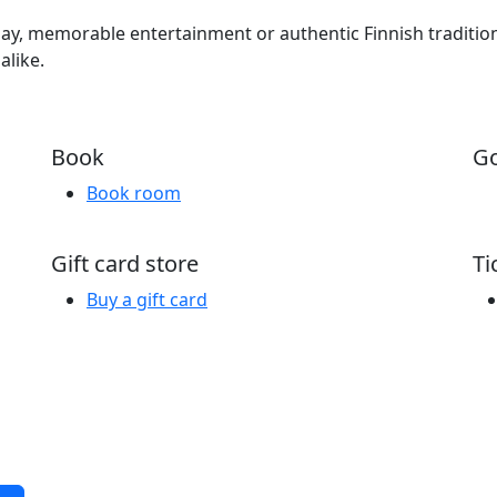
iday, memorable entertainment or authentic Finnish traditi
alike.
Book
Go
Book room
Gift card store
Ti
Buy a gift card