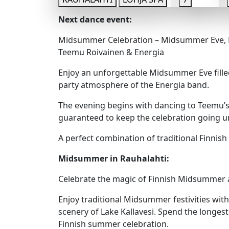
Next dance event:
Midsummer Celebration – Midsummer Eve, F
Teemu Roivainen & Energia
Enjoy an unforgettable Midsummer Eve fille
party atmosphere of the Energia band.
The evening begins with dancing to Teemu’s 
guaranteed to keep the celebration going unt
A perfect combination of traditional Finni
Midsummer in Rauhalahti:
Celebrate the magic of Finnish Midsummer a
Enjoy traditional Midsummer festivities with
scenery of Lake Kallavesi. Spend the longes
Finnish summer celebration.