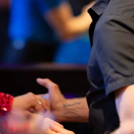
inability