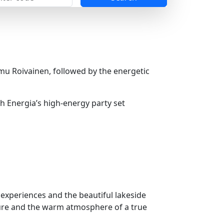
u Roivainen, followed by the energetic
h Energia’s high-energy party set
a experiences and the beautiful lakeside
ture and the warm atmosphere of a true