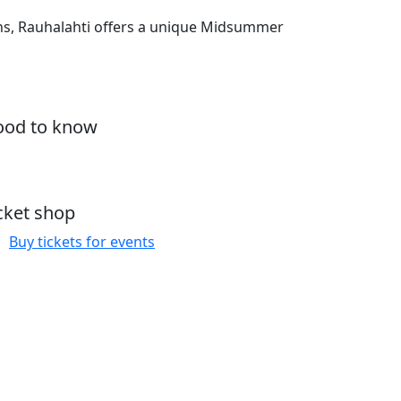
ons, Rauhalahti offers a unique Midsummer
od to know
cket shop
Buy tickets for events