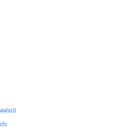
lahti.fi
Info