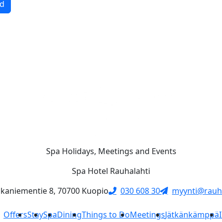
d
Spa Holidays, Meetings and Events
Spa Hotel Rauhalahti
skaniementie 8, 70700 Kuopio
030 608 30
myynti@rauha
Offers
Stay
Spa
Dining
Things to Do
Meetings
Jätkänkämppä