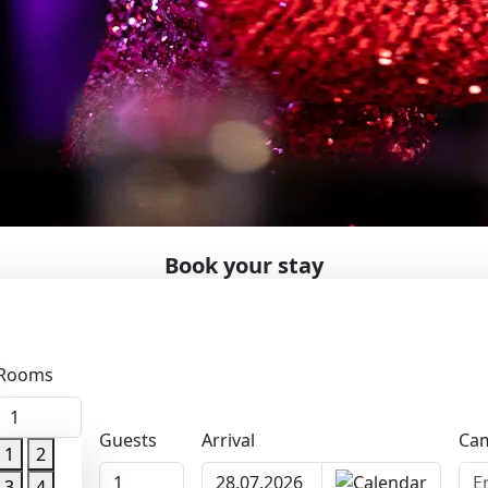
Book your stay
al date
enues and one of Finland’s most well-known dance destinat
Rooms
 orchestras take the stage, weekends and Wednesday evenings
om near and far. Karaoke is available from Monday to Satur
1
Guests
Arrival
Cam
mospheric traditional Finnish evenings. At Rauhalahti, ever
1
2
1
 to May.
3
4