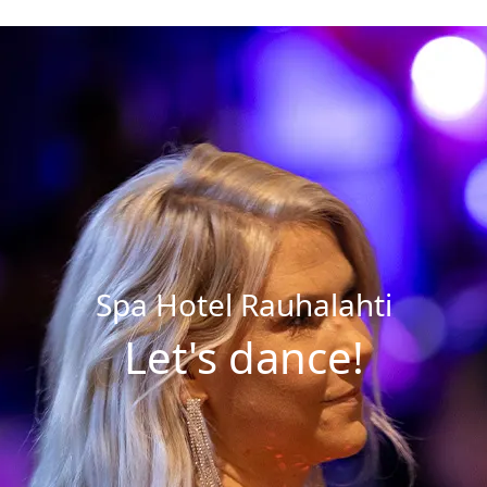
Buy a
Dining
Opening Hours and Prices
Dining Options
Massages and Treatments
Celebrations & Groups
Gym and Group Fitness
Restaurants
Private Sauna and Private Spa
Children’s Birthday Parties
Spa Hotel Rauhalahti
Swimming Schools
Let's dance!