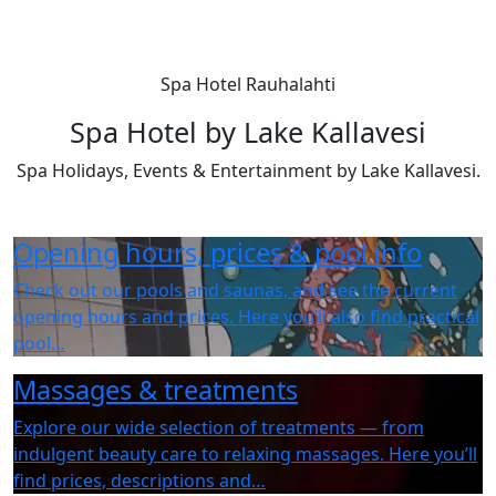
Spa Hotel Rauhalahti
Spa Hotel by Lake Kallavesi
Spa Holidays, Events & Entertainment by Lake Kallavesi.
Opening hours, prices & pool info
Check out our pools and saunas, and see the current
opening hours and prices. Here you’ll also find practical
pool…
Massages & treatments
Explore our wide selection of treatments — from
indulgent beauty care to relaxing massages. Here you’ll
find prices, descriptions and…