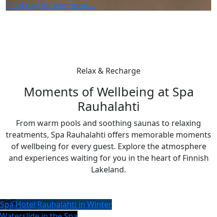
filled day for everyone.…
Relax & Recharge
Moments of Wellbeing at Spa
Rauhalahti
From warm pools and soothing saunas to relaxing
treatments, Spa Rauhalahti offers memorable moments
of wellbeing for every guest. Explore the atmosphere
and experiences waiting for you in the heart of Finnish
Lakeland.
Spa Hotel Rauhalahti in Winter
Waterslide in the Spa