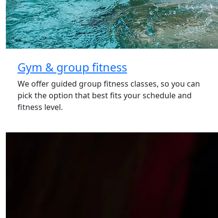
Gym & group fitness
We offer guided group fitness classes, so you can
pick the option that best fits your schedule and
fitness level.