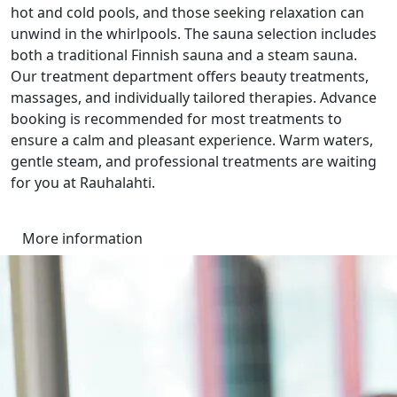
hot and cold pools, and those seeking relaxation can
unwind in the whirlpools. The sauna selection includes
both a traditional Finnish sauna and a steam sauna.
Our treatment department offers beauty treatments,
massages, and individually tailored therapies. Advance
booking is recommended for most treatments to
ensure a calm and pleasant experience. Warm waters,
gentle steam, and professional treatments are waiting
for you at Rauhalahti.
More information