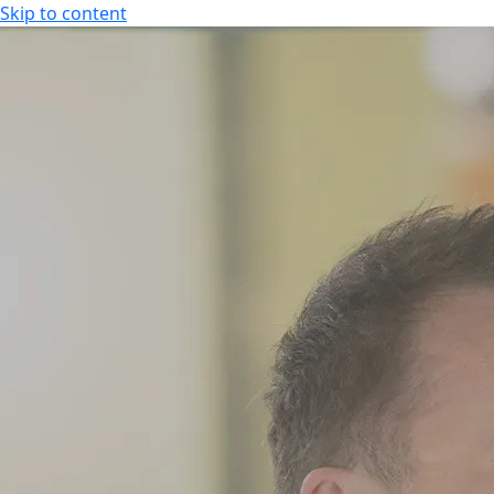
Skip to content
SPA HOTEL RAUHALAHTI
EN
FI
EN
SPA HOTEL RAUHALAHTI