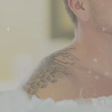
Offers
Offers and Packages
Cooperation / Tour Operators
Hotel
Hotel
Apartment Hotel
Studio Hotel
Spa
Opening Hours and Prices
Massages and Treatments
Gym and Group Fitness
Private Sauna and Private Spa
Children’s Birthday Parties
Swimming Schools
Dining
Dining Options
Celebrations & Groups
Restaurants