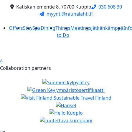
Katiskaniementie 8, 70700 Kuopio
030 608 30
myynti@rauhalahti.fi
Offers
Stay
Spa
Dining
Things
Meetings
Jätkänkämppä
Inf
to Do
^
Collaboration partners