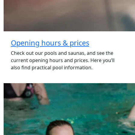
Opening hours & prices
Check out our pools and saunas, and see the
current opening hours and prices. Here you’ll
also find practical pool information.