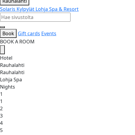
Rauhalahti
Solaris Kylpylät
Lohja Spa & Resort
Book
Gift cards
Events
BOOK A ROOM
Hotel
Rauhalahti
Rauhalahti
Lohja Spa
Nights
1
1
2
3
4
5