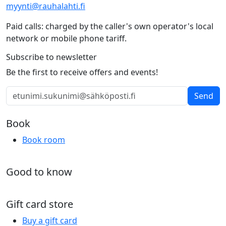
myynti@rauhalahti.fi
Paid calls: charged by the caller's own operator's local
network or mobile phone tariff.
Subscribe to newsletter
Be the first to receive offers and events!
Send
Book
Book room
Good to know
Gift card store
Buy a gift card