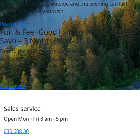
where the rush stays outside and the evening can last
exactly as long as you wish.
Read more
Fun & Feel-Good Holiday in the Heart of
Savo – 3 Nights (Mon–Thu)
During the daytime, the programme includes easy and
accessible activities suitable for everyone, light exercise
and playful competitions in good company. In the
evenings, you can also take part in optional experiences.
Read more
Sales service
Open Mon - Fri 8 am - 5 pm
030 608 30