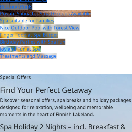
Relaxing Pools
Private Sauna for Small Groups Available
Spa suitable for Families
Nice Outdoor Pool with Forest View
Finger Food at Spa Burger
Birthday Parties with Spa Fun
Joy and Fun at Spa
Treatments and Massage
Special Offers
Find Your Perfect Getaway
Discover seasonal offers, spa breaks and holiday packages
designed for relaxation, wellbeing and memorable
moments in the heart of Finnish Lakeland.
Spa Holiday 2 Nights – incl. Breakfast &