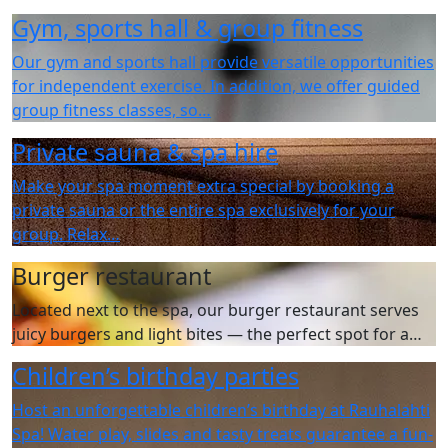
Gym, sports hall & group fitness
Our gym and sports hall provide versatile opportunities
for independent exercise. In addition, we offer guided
group fitness classes, so…
Private sauna & spa hire
Make your spa moment extra special by booking a
private sauna or the entire spa exclusively for your
group. Relax…
Burger restaurant
Located next to the spa, our burger restaurant serves
juicy burgers and light bites — the perfect spot for a…
Children’s birthday parties
Host an unforgettable children’s birthday at Rauhalahti
Spa! Water play, slides and tasty treats guarantee a fun-