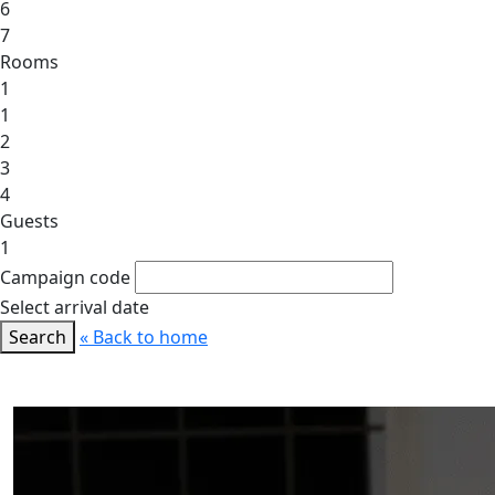
6
7
Rooms
1
1
2
3
4
Guests
1
Campaign code
Select arrival date
Search
« Back to home