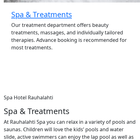
Spa & Treatments
Our treatment department offers beauty
treatments, massages, and individually tailored
therapies. Advance booking is recommended for
most treatments.
Spa Hotel Rauhalahti
Spa & Treatments
At Rauhalahti Spa you can relax in a variety of pools and
saunas. Children will love the kids’ pools and water
slide, active swimmers can enjoy the lap pool as well as