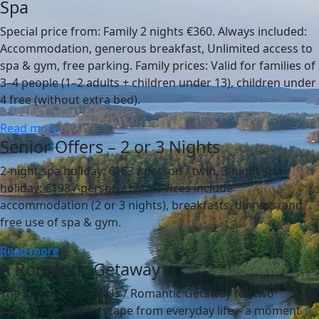
Spa
Special price from: Family 2 nights €360. Always included:
Accommodation, generous breakfast, Unlimited access to
spa & gym, free parking. Family prices: Valid for families of
3–4 people (1–2 adults + children under 13), children under
4 free (without extra bed).
Read more
Senior Offers – 2 or 3 Nights
2-night spa holiday: €163 / person / twin, 3-night spa
holiday: €198 / person / twin. Prices include
accommodation (2 or 3 nights), breakfasts, dinners, and
free use of spa & gym.
Read more
A Romantic Getaway
The Just the Two of Us / Romantic Getaway for two
package is a little escape from everyday life – a moment