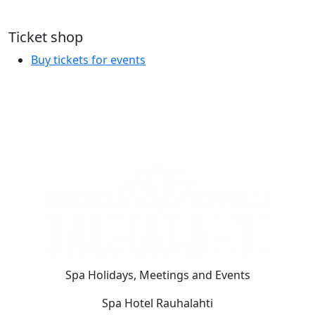
Ticket shop
Buy tickets for events
Spa Holidays, Meetings and Events
Spa Hotel Rauhalahti