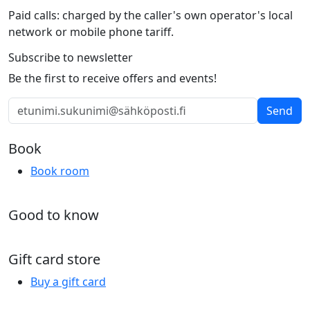
Paid calls: charged by the caller's own operator's local
network or mobile phone tariff.
Subscribe to newsletter
Be the first to receive offers and events!
Send
Book
Book room
Good to know
Gift card store
Buy a gift card