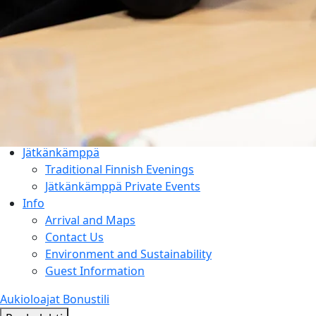
Things to Do
Entertainment & Events
Rauhalahti and Kuopio Area
Holiday Program & Nature
Meetings
Activities & Add-ons
Conference Packages
Facilities
Jätkänkämppä
Traditional Finnish Evenings
Jätkänkämppä Private Events
Info
Arrival and Maps
Contact Us
Environment and Sustainability
Guest Information
Aukioloajat
Bonustili