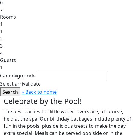
6
7
Rooms
1
1
2
3
4
Guests
1
Campaign code
Select arrival date
Search
« Back to home
Celebrate by the Pool!
The best parties for little water lovers are, of course,
held at the spa! Our birthday packages include plenty of
fun in the pools, plus delicious treats to make the day
extra special. Meals can be served poolside or in the