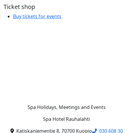
Ticket shop
Buy tickets for events
Spa Holidays, Meetings and Events
Spa Hotel Rauhalahti
Katiskaniementie 8, 70700 Kuopio
030 608 30