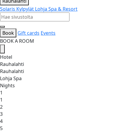
Rauhalahti
Solaris Kylpylät
Lohja Spa & Resort
Book
Gift cards
Events
BOOK A ROOM
Hotel
Rauhalahti
Rauhalahti
Lohja Spa
Nights
1
1
2
3
4
5