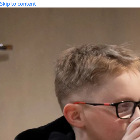
Skip to content
SPA HOTEL RAUHALAHTI
EN
FI
EN
SPA HOTEL RAUHALAHTI