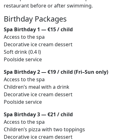
restaurant before or after swimming.
Birthday Packages
Spa Birthday 1 — €15 / child
Access to the spa
Decorative ice cream dessert
Soft drink (0.4 l)
Poolside service
Spa Birthday 2 — €19 / child (Fri–Sun only)
Access to the spa
Children’s meal with a drink
Decorative ice cream dessert
Poolside service
Spa Birthday 3 — €21 / child
Access to the spa
Children’s pizza with two toppings
Decorative ice cream dessert