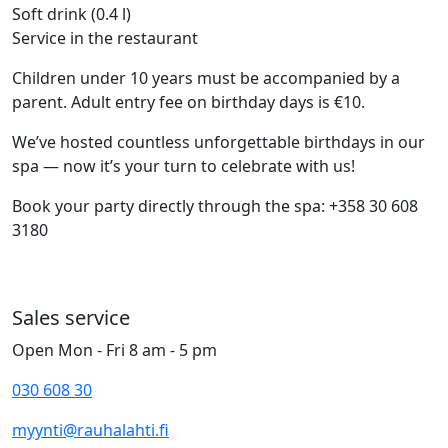
Soft drink (0.4 l)
Service in the restaurant
Children under 10 years must be accompanied by a
parent. Adult entry fee on birthday days is €10.
We’ve hosted countless unforgettable birthdays in our
spa — now it’s your turn to celebrate with us!
Book your party directly through the spa: +358 30 608
3180
Sales service
Open Mon - Fri 8 am - 5 pm
030 608 30
myynti@rauhalahti.fi